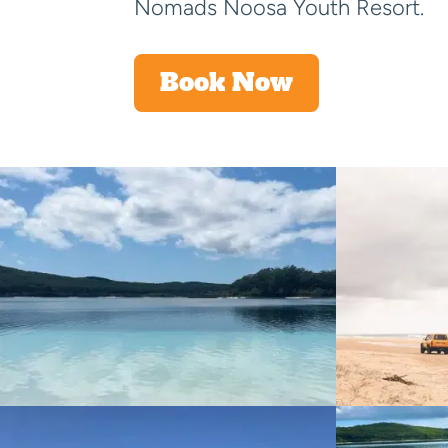
Nomads Noosa Youth Resort.
Book Now