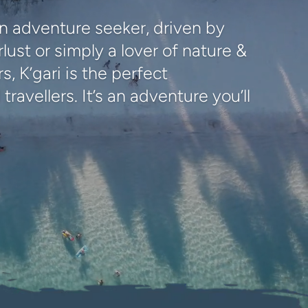
n adventure seeker, driven by
lust or simply a lover of nature &
, K’gari is the perfect
 travellers. It’s an adventure you’ll