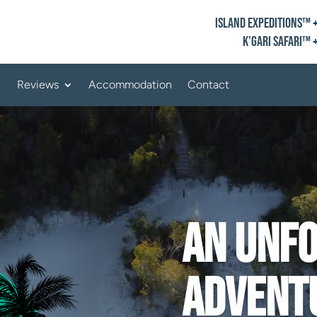
Island Expeditions™
K’gari Safari™
Reviews
Accommodation
Contact
An unf
advent