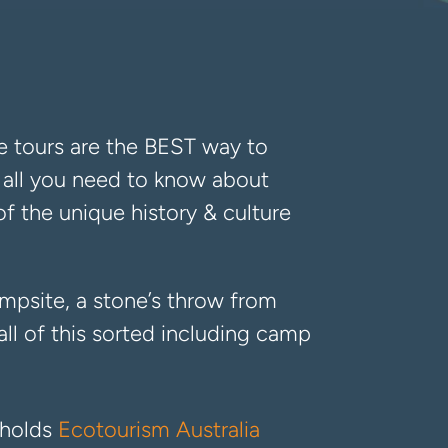
e tours are the BEST way to
ou all you need to know about
of the unique history & culture
ampsite, a stone’s throw from
ll of this sorted including camp
 holds
Ecotourism Australia