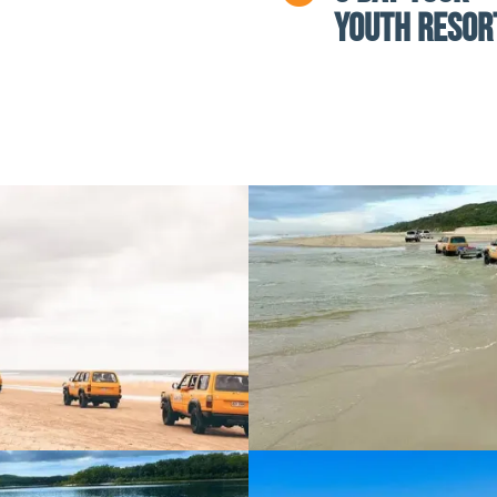
Youth Resor