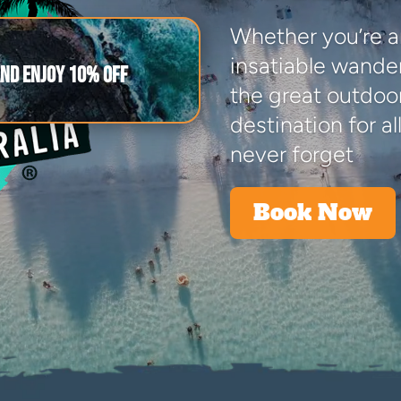
Whether you’re a
insatiable wander
and enjoy 10% off
the great outdoors
destination for all
never forget
Book Now