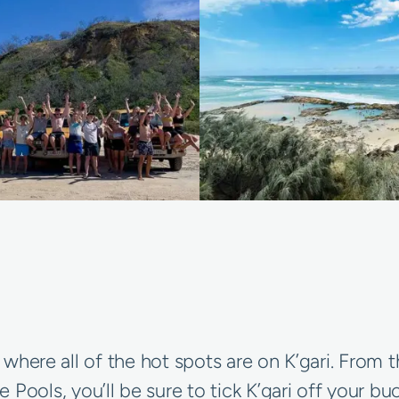
’s where all of the hot spots are on K’gari. Fro
ls, you’ll be sure to tick K’gari off your buck