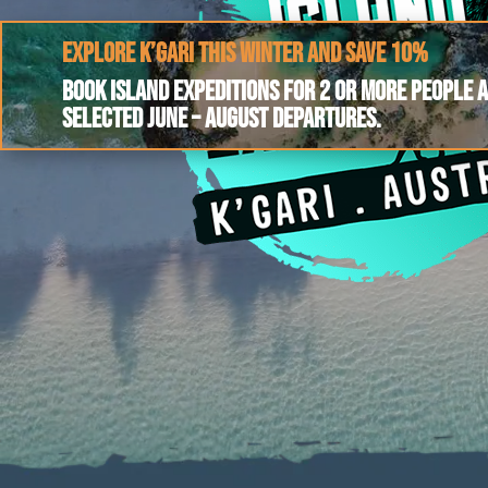
Explore K’gari this winter and save 10%
Book Island Expeditions for 2 or more people 
selected June – August departures.