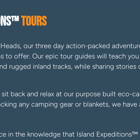
IONS™
TOURS
Heads, our three day action-packed adventur
has to offer. Our epic tour guides will teach y
d rugged inland tracks, while sharing stories 
 sit back and relax at our purpose built eco-c
cking any camping gear or blankets, we have a
nce in the knowledge that Island Expeditions™