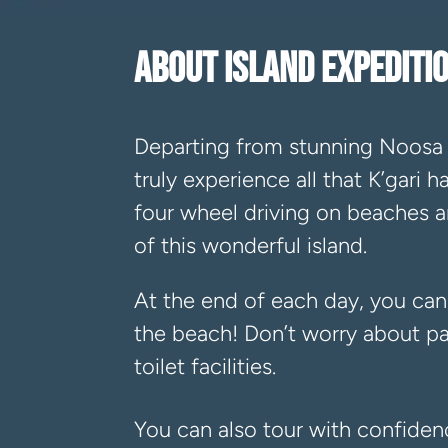
ABOUT ISLAND EXPEDIT
Departing from stunning Noosa 
truly experience all that K’gari 
four wheel driving on beaches an
of this wonderful island.
At the end of each day, you can
the beach! Don’t worry about pa
toilet facilities.
You can also tour with confide