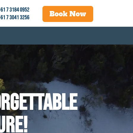
+61 7 3184 0952
Book Now
+61 7 3041 3256
orgettable
ure!