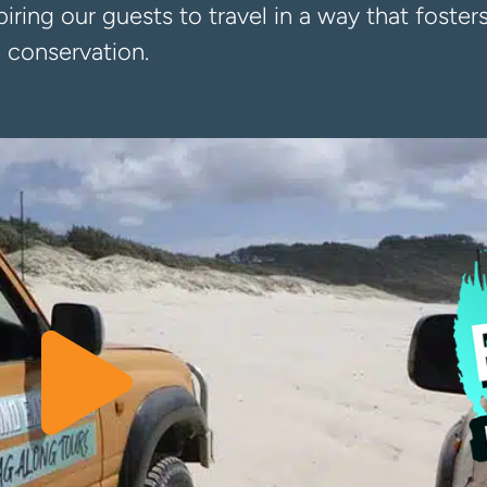
iring our guests to travel in a way that foste
 conservation.