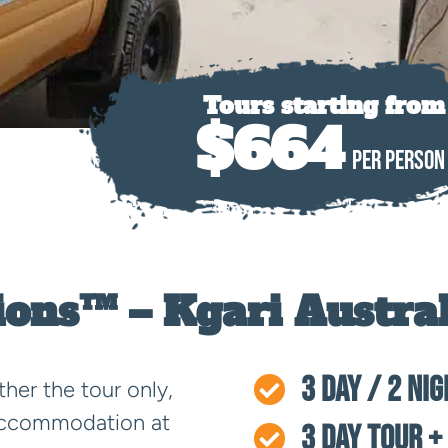
Tours starting from
$664
PER PERSON
ions™ – Kgari Austral
3 Day / 2 Ni

ther the tour only,
 accommodation at
3 Day Tour +
