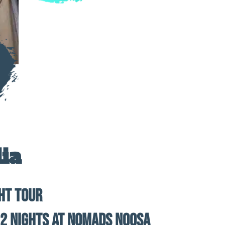
ia
ght Tour
 2 Nights at Nomads Noosa