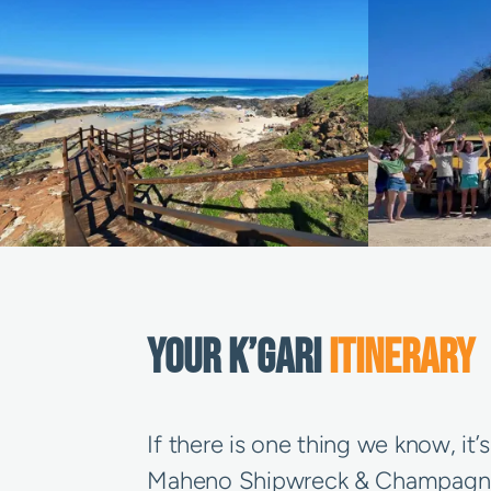
YOUR K’GARI
ITINERARY
If there is one thing we know, it
Maheno Shipwreck & Champagne Poo