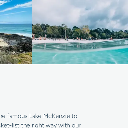
m the famous Lake McKenzie to
et-list the right way with our