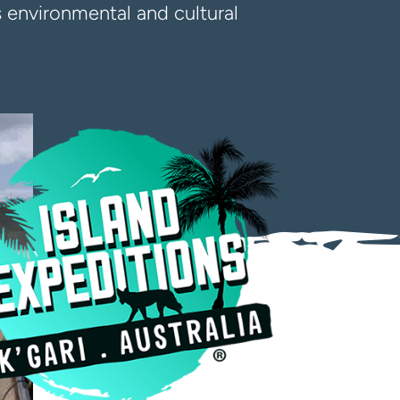
rs environmental and cultural