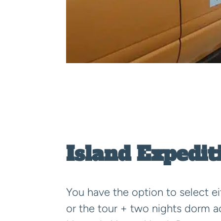
Island Expedit
You have the option to select ei
or the tour + two nights dorm