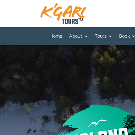
Home
About
Tours
Book
Video
Player