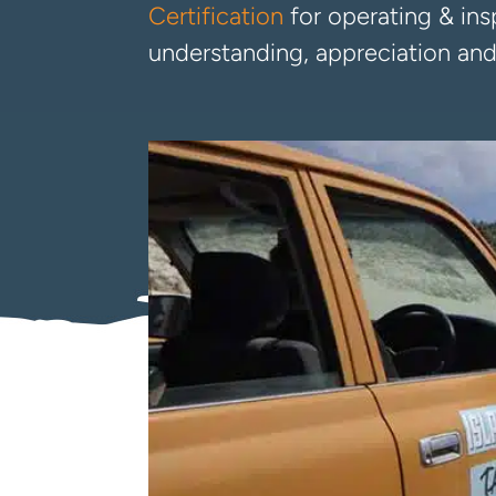
Certification
for operating & insp
understanding, appreciation and